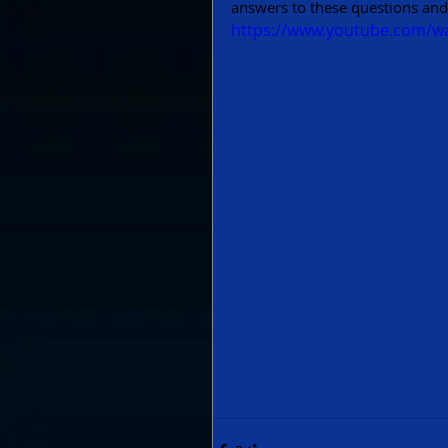
answers to these questions and
https://www.youtube.com/w