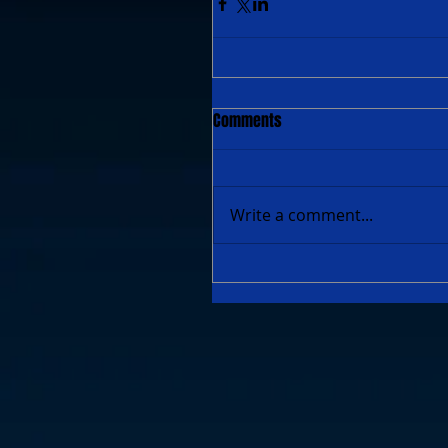
Comments
Write a comment...