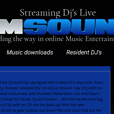
Streaming Dj's Live
ding the way in online Music Entertai
Music downloads
Resident DJ's
 the DJ world by saying we don't need CD's anymore. Soon 
ary, Pioneer releases the 1st CDJ or should I say XDJ with no 
be used exclusively with Pioneers Rekordbox s/w and future 
 mode for Serato DJ and Traktor... Will this be the next big 
e a CDJ with no CD slot for back up? Will the new 
ll the dj gear junkies out there? We will soon find out the 