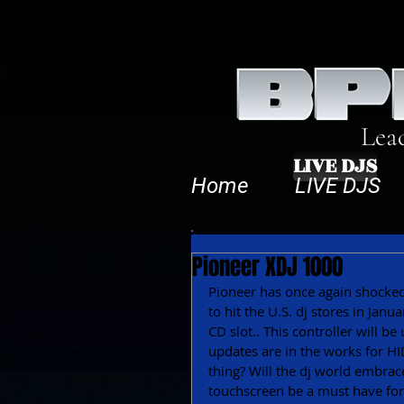
Lea
LIVE DJS
Home
LIVE DJS
Pioneer XDJ 1000
Pioneer has once again shocked
to hit the U.S. dj stores in Janu
CD slot.. This controller will 
updates are in the works for HID
thing? Will the dj world embrac
touchscreen be a must have for a