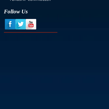
Follow Us