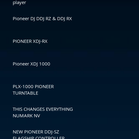
player
Pioneer DJ DDJ RZ & DDJ RX
PIONEER XDJ-RX
Pioneer XDJ 1000
PLX-1000 PIONEER
TURNTABLE
THIS CHANGES EVERYTHING
NUMARK NV
NEW PIONEER DDJ-SZ
FLAGSHIP CONTROLLER