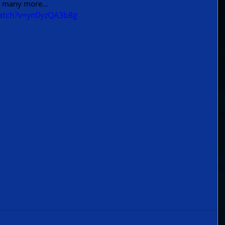
 many more... 
atch?v=yn0yzQA3b8g