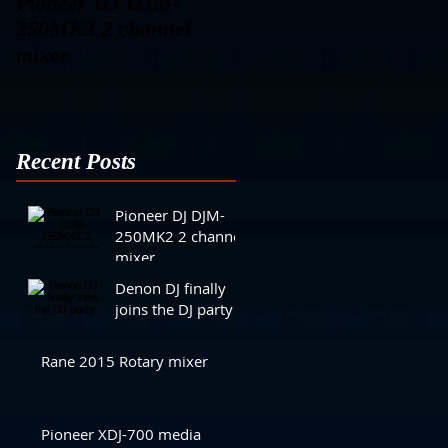
Pioneer DJ DJM-
Denon DJ finally joins
250MK2 2 channel
the DJ party
mixer
Recent Posts
Pioneer DJ DJM-
250MK2 2 channel
mixer
Denon DJ finally
joins the DJ party
Rane 2015 Rotary mixer
Pioneer XDJ-700 media