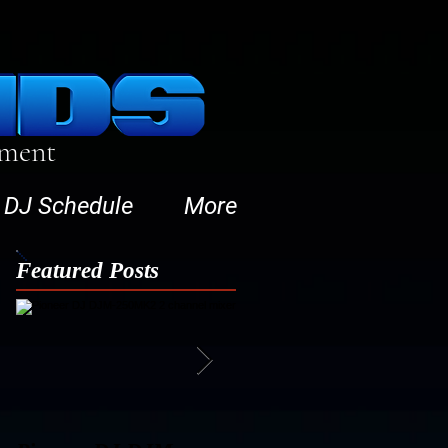
nment
DJ Schedule
More
Featured Posts