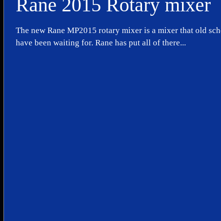
Rane 2015 Rotary mixer
The new Rane MP2015 rotary mixer is a mixer that old sc
have been waiting for. Rane has put all of there...