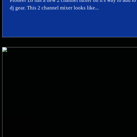
Pioneer DJ has a new 2 channel mixer on it's way to add to
dj gear. This 2 channel mixer looks like...