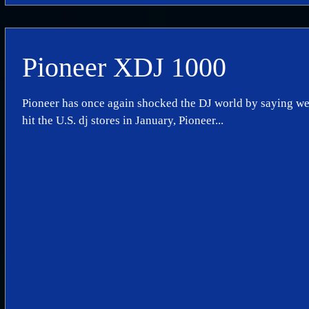
Pioneer XDJ 1000
Pioneer has once again shocked the DJ world by saying we
hit the U.S. dj stores in January, Pioneer...