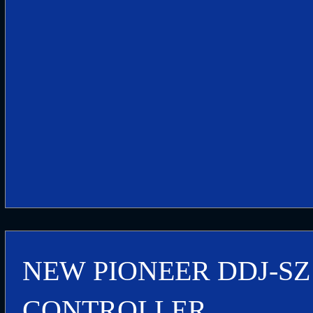
NEW PIONEER DDJ-SZ
CONTROLLER