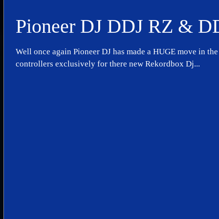
Pioneer DJ DDJ RZ & D
Well once again Pioneer DJ has made a HUGE move in the 
controllers exclusively for there new Rekordbox Dj...