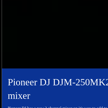
Pioneer DJ DJM-250MK2
mixer