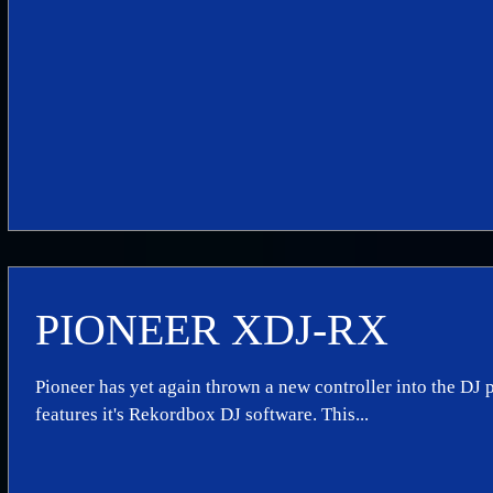
PIONEER XDJ-RX
Pioneer has yet again thrown a new controller into the DJ p
features it's Rekordbox DJ software. This...