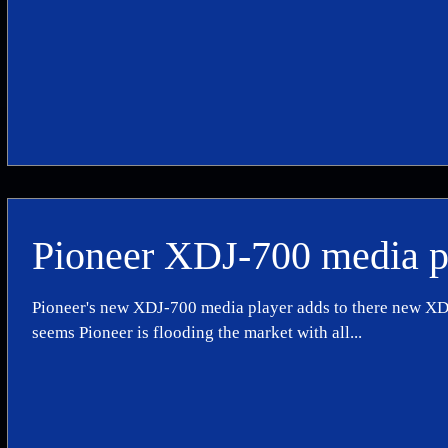
Pioneer XDJ-700 media p
Pioneer's new XDJ-700 media player adds to there new XDJ 
seems Pioneer is flooding the market with all...