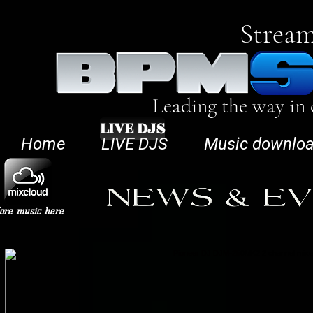
Stream
Leading the way in
LIVE DJS
Home
LIVE DJS
Music downlo
ore music here