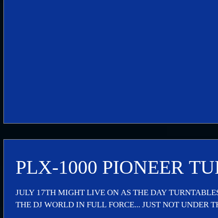
PLX-1000 PIONEER T
JULY 17TH MIGHT LIVE ON AS THE DAY TURNTABL
THE DJ WORLD IN FULL FORCE... JUST NOT UNDER TH