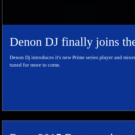
Denon DJ finally joins th
Denon Dj introduces it's new Prime series player and mixer
tuned for more to come.