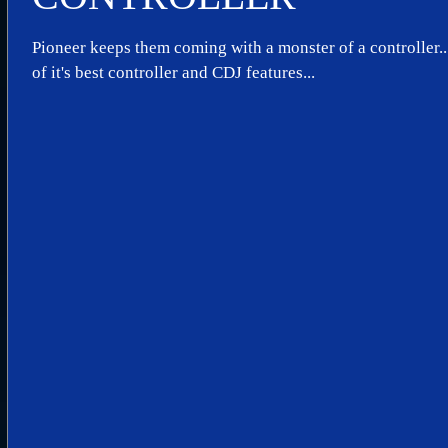
Pioneer keeps them coming with a monster of a controller.
of it's best controller and CDJ features...