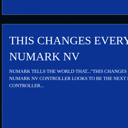
THIS CHANGES EVER
NUMARK NV
NUMARK TELLS THE WORLD THAT..."THIS CHANGES
NUMARK NV CONTROLLER LOOKS TO BE THE NEXT B
CONTROLLER...