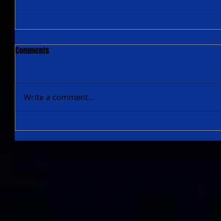
Comments
Write a comment...