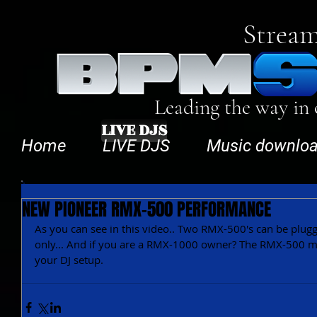
Stream
Leading the way in
LIVE DJS
Home
LIVE DJS
Music downlo
NEW PIONEER RMX-500 PERFORMANCE
As you can see in this video.. Two RMX-500's can be plugge
only... And if you are a RMX-1000 owner? The RMX-500 mig
your DJ setup.