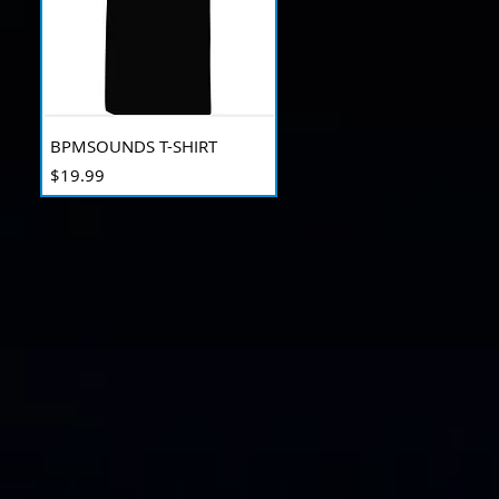
BPMSOUNDS T-SHIRT
Price
$19.99