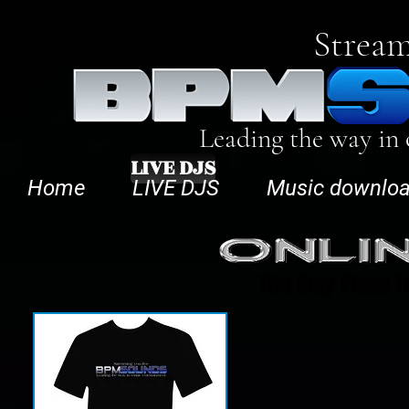
Stream
Leading the way in
LIVE DJS
Home
LIVE DJS
Music downlo
The Only Place T