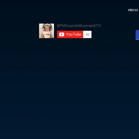
PRESS