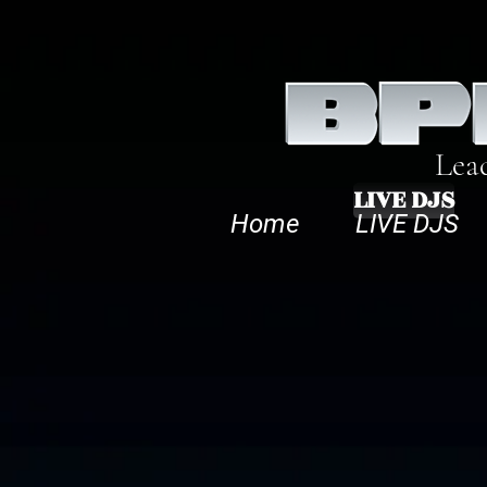
Lea
LIVE DJS
Home
LIVE DJS