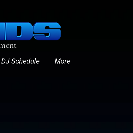
nment
DJ Schedule
More