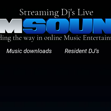
Streaming Dj's Live
ding the way in online Music Entertai
Music downloads
Resident DJ's