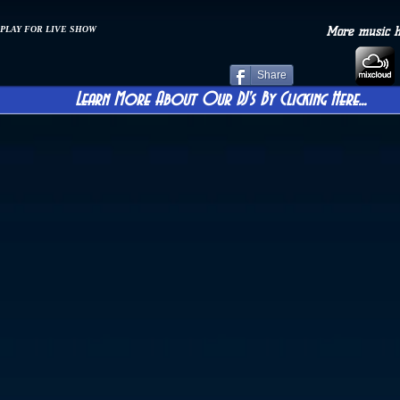
 PLAY FOR LIVE SHOW
More music 
Share
Learn More About Our DJ's By Clicking Here...