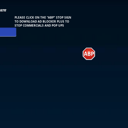
here
PLEASE CLICK ON THE "ABP" STOP SIGN
TO DOWNLOAD AD BLOCKER PLUS TO
STOP COMMERCIALS AND POP UPS
.