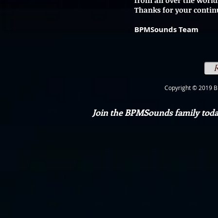
from all over the world
Thanks for your contin
BPMSounds Team
Copyright © 2019 B
Join the BPMSounds family today