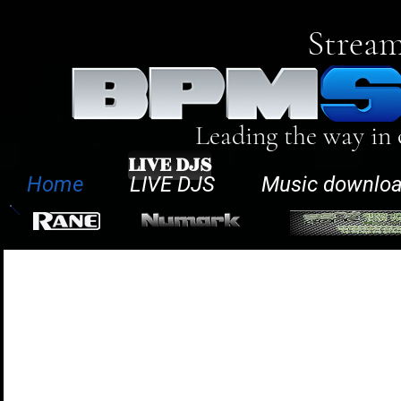
Stream
Leading the way in
LIVE DJS
Home
LIVE DJS
Music downlo