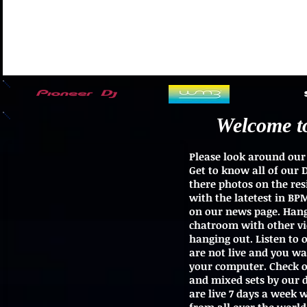
Welcome t
Please look around our 
Get to know all of our 
there photos on the res
with the latetest in B
on our news page. Hang
chatroom with other vie
hanging out. Listen to
are not live and you w
your computer. Check ou
and mixed sets by our dj
are live 7 days a week 